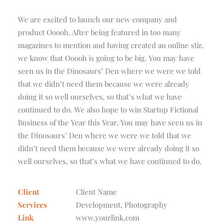
We are excited to launch our new company and
product Ooooh. After being featured in too many
magazines to mention and having created an online stir,
we know that Ooooh is going to be big. You may have
seen us in the Dinosaurs’ Den where we were we told
that we didn’t need them because we were already
doing it so well ourselves, so that’s what we have
continued to do. We also hope to win Startup Fictional
Business of the Year this Year. You may have seen us in
the Dinosaurs’ Den where we were we told that we
didn’t need them because we were already doing it so
well ourselves, so that’s what we have continued to do.
Client
Client Name
Services
Development, Photography
Link
www.yourlink.com