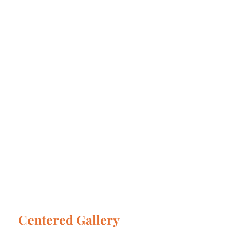
Centered Gallery