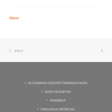
Share
PREV
ALLGEMEINE GESCHÄFTSBEDINGUNGEN
ZAHLUNGSARTEN
WIDERRUF
VERSAND & LIEFERUNG