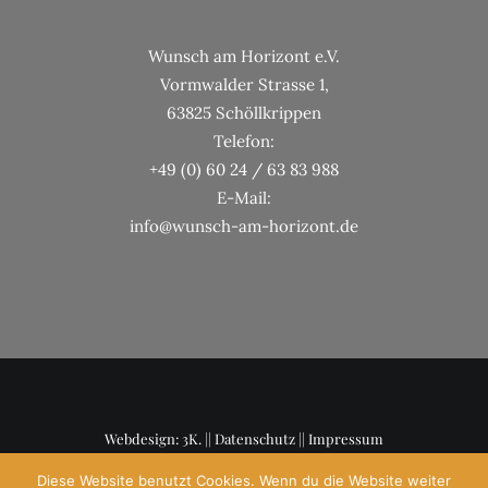
Wunsch am Horizont e.V.
Vormwalder Strasse 1,
63825 Schöllkrippen
Telefon:
+49 (0) 60 24 / 63 83 988
E-Mail:
info@wunsch-am-horizont.de
Webdesign: 3K. ||
Datenschutz
||
Impressum
Diese Website benutzt Cookies. Wenn du die Website weiter