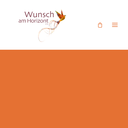
Ehrenamtliches Engagement
Mitgliedsantrag
Termine
Unser Verein
Rückblick Aktivitäten
Figurentheater Videos
Botschafter
Jetzt Spenden
Spende statt Geschenk