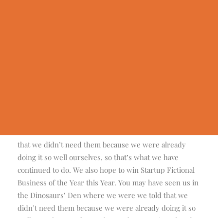
Geldauflagen & Bußgelder
Trauer & Testamentsspende
Wunsch Antrag
Erfüllte Wünsche
Centered Gallery Full-Width
We are excited to launch our new company and
Presseinformationen
product Ooooh. After being featured in too many
Wir in der Presse
magazines to mention and having created an online stir,
we know that Ooooh is going to be big. You may have
seen us in the Dinosaurs’ Den where we were we told
that we didn’t need them because we were already
doing it so well ourselves, so that’s what we have
continued to do. We also hope to win Startup Fictional
Business of the Year this Year. You may have seen us in
the Dinosaurs’ Den where we were we told that we
didn’t need them because we were already doing it so