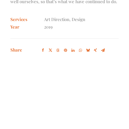
well ourselves, so that’s what we have continued to do.
Services
Art Direction, Design
Year
2019
Share