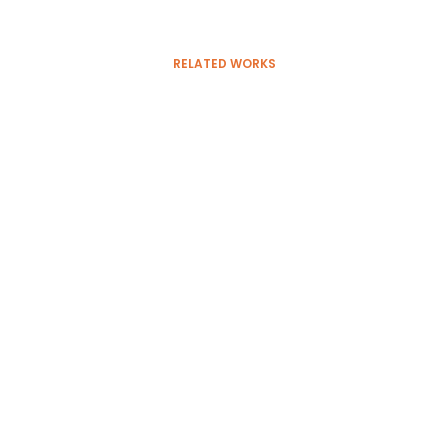
RELATED WORKS