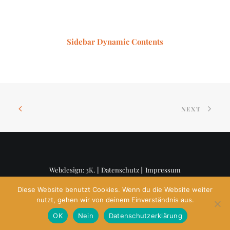
Sidebar Dynamic Contents
NEXT
Webdesign: 3K. ||
Datenschutz
||
Impressum
Diese Website benutzt Cookies. Wenn du die Website weiter
nutzt, gehen wir von deinem Einverständnis aus.
OK
Nein
Datenschutzerklärung