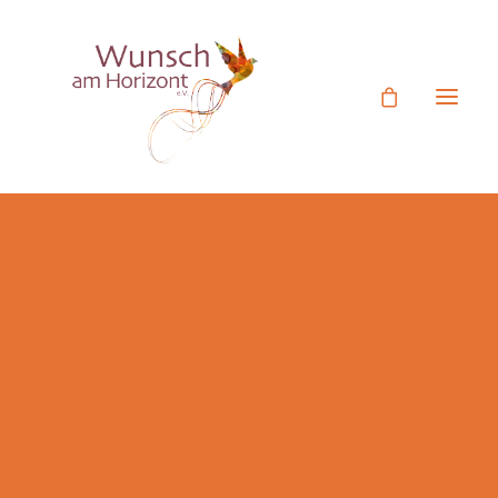
Ehrenamtliches Engagement
Mitgliedsantrag
Termine
Unser Verein
Rückblick Aktivitäten
Figurentheater Videos
Botschafter
Jetzt Spenden
Spende statt Geschenk